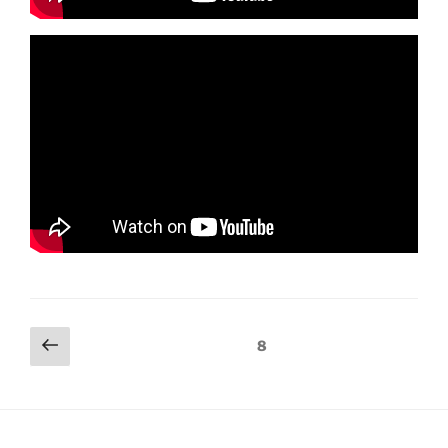
Posts
Previous
Page
8
page
navigation