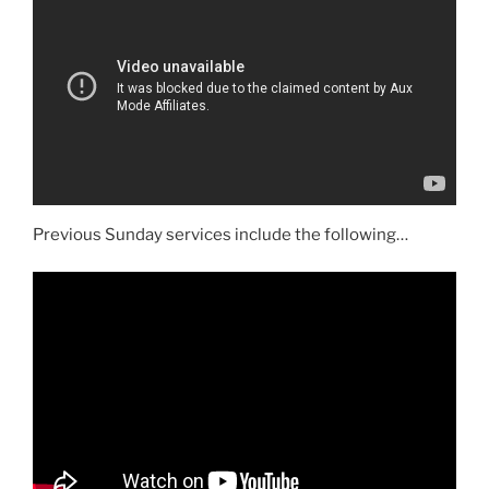
Previous Sunday services include the following…