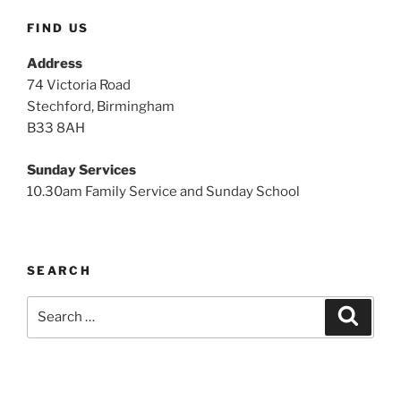
FIND US
Address
74 Victoria Road
Stechford, Birmingham
B33 8AH
Sunday Services
10.30am Family Service and Sunday School
SEARCH
Search
Search
for: