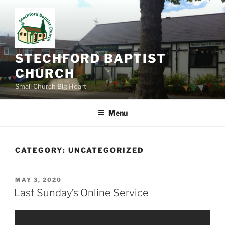
Skip
to
content
STECHFORD BAPTIST
CHURCH
Small Church Big Heart
Menu
CATEGORY:
UNCATEGORIZED
POSTED
MAY 3, 2020
ON
Last Sunday’s Online Service