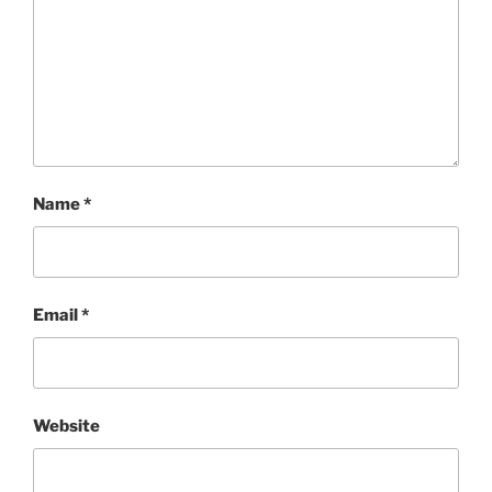
Name
*
Email
*
Website