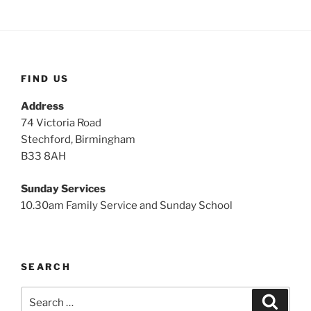
FIND US
Address
74 Victoria Road
Stechford, Birmingham
B33 8AH
Sunday Services
10.30am Family Service and Sunday School
SEARCH
Search
Search
for: