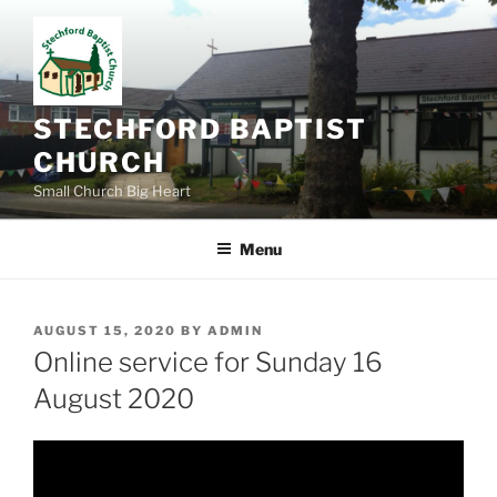
Skip
to
content
STECHFORD BAPTIST
CHURCH
Small Church Big Heart
Menu
POSTED
AUGUST 15, 2020
BY
ADMIN
ON
Online service for Sunday 16
August 2020