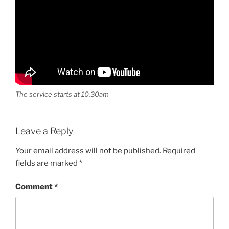
The service starts at 10.30am
Leave a Reply
Your email address will not be published.
Required
fields are marked
*
Comment
*