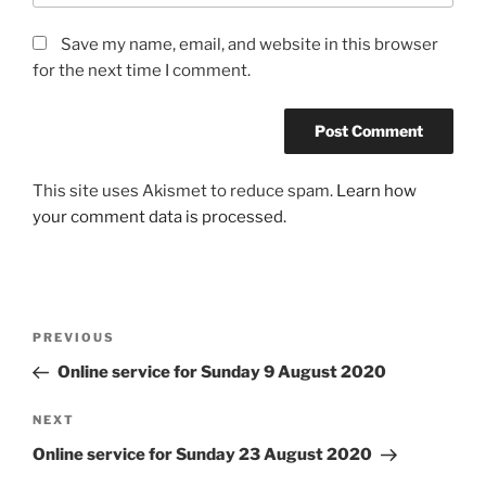
Save my name, email, and website in this browser
for the next time I comment.
This site uses Akismet to reduce spam.
Learn how
your comment data is processed.
Post
Previous
PREVIOUS
navigation
Post
Online service for Sunday 9 August 2020
Next
NEXT
Post
Online service for Sunday 23 August 2020