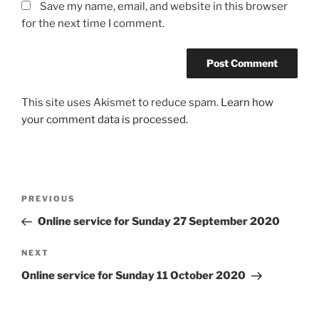
Save my name, email, and website in this browser
for the next time I comment.
This site uses Akismet to reduce spam.
Learn how
your comment data is processed.
Post
Previous
PREVIOUS
navigation
Post
Online service for Sunday 27 September 2020
Next
NEXT
Post
Online service for Sunday 11 October 2020