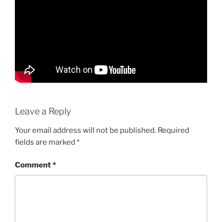
Leave a Reply
Your email address will not be published.
Required
fields are marked
*
Comment
*