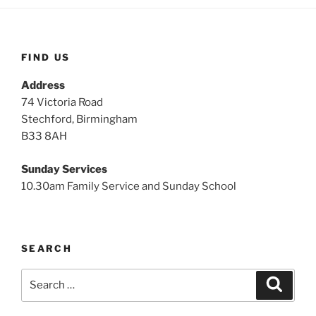
FIND US
Address
74 Victoria Road
Stechford, Birmingham
B33 8AH
Sunday Services
10.30am Family Service and Sunday School
SEARCH
Search
Search
for: