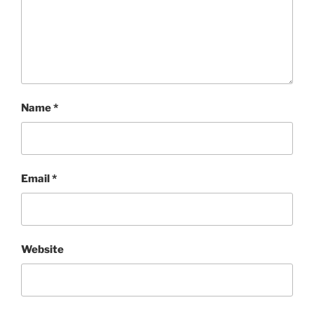
Name
*
Email
*
Website