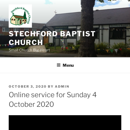
Skip
to
content
STECHFORD BAPTIST
CHURCH
Small Church Big Heart
Menu
POSTED
OCTOBER 3, 2020
BY
ADMIN
ON
Online service for Sunday 4
October 2020