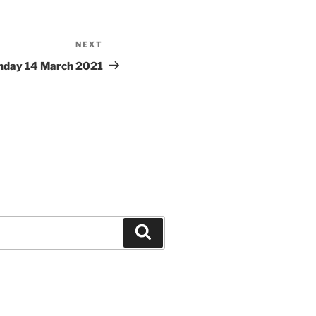
NEXT
Next
Post
unday 14 March 2021
Search