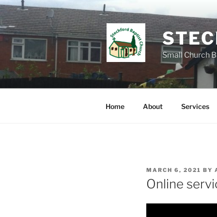
Skip
to
content
STEC
Small Church B
Home
About
Services
POSTED
MARCH 6, 2021
BY
ON
Online serv