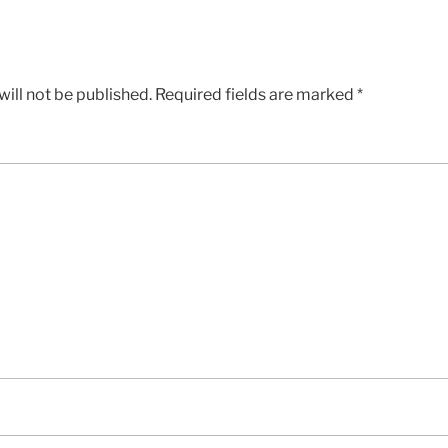
ill not be published.
Required fields are marked
*