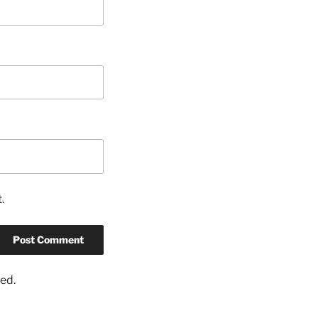
.
ed.