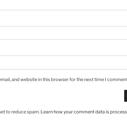
ail, and website in this browser for the next time I comment
met to reduce spam.
Learn how your comment data is process