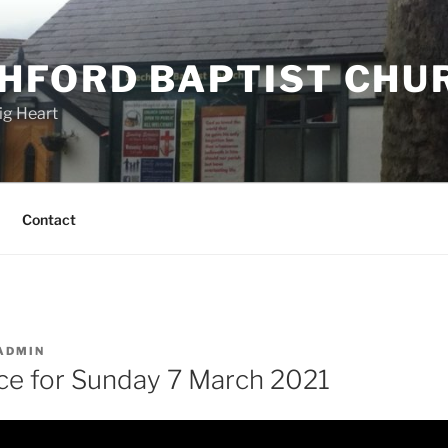
HFORD BAPTIST CHU
ig Heart
Contact
ADMIN
ice for Sunday 7 March 2021