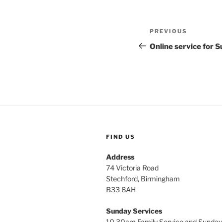
Post
Previous
PREVIOUS
navigation
Post
Online service for
FIND US
Address
74 Victoria Road
Stechford, Birmingham
B33 8AH
Sunday Services
10.30am Family Service and Sunday