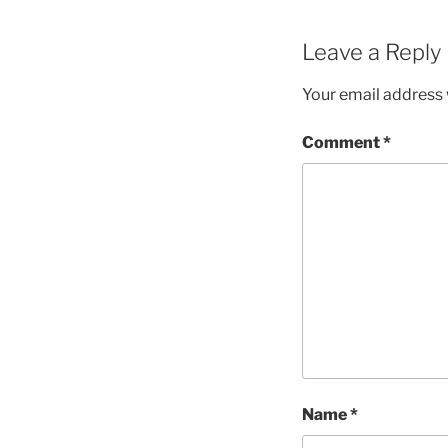
Leave a Reply
Your email address w
Comment
*
Name
*