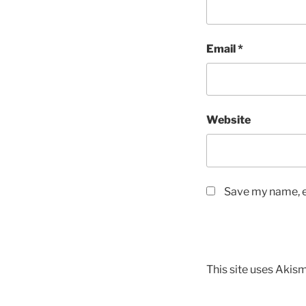
Email
*
Website
Save my name, em
This site uses Akis