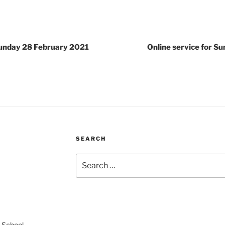
 Sunday 28 February 2021
Online service for S
SEARCH
Search
for:
 School