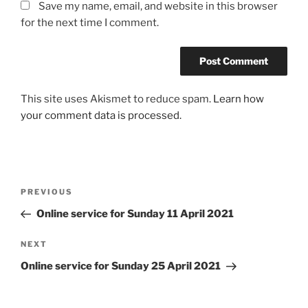
Save my name, email, and website in this browser
for the next time I comment.
This site uses Akismet to reduce spam.
Learn how
your comment data is processed.
Post
Previous
PREVIOUS
navigation
Post
Online service for Sunday 11 April 2021
Next
NEXT
Post
Online service for Sunday 25 April 2021