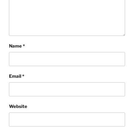
Name
*
Email
*
Website