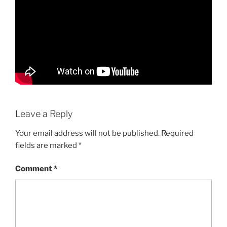
Leave a Reply
Your email address will not be published.
Required
fields are marked
*
Comment
*