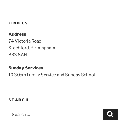
FIND US
Address
74 Victoria Road
Stechford, Birmingham
B33 8AH
Sunday Services
10.30am Family Service and Sunday School
SEARCH
Search
Search
for: