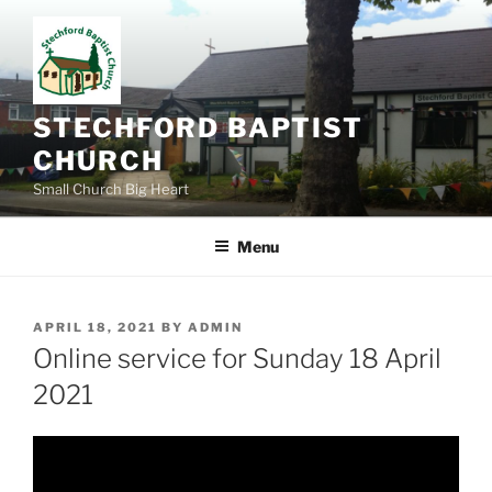
Skip
to
content
STECHFORD BAPTIST
CHURCH
Small Church Big Heart
Menu
POSTED
APRIL 18, 2021
BY
ADMIN
ON
Online service for Sunday 18 April
2021